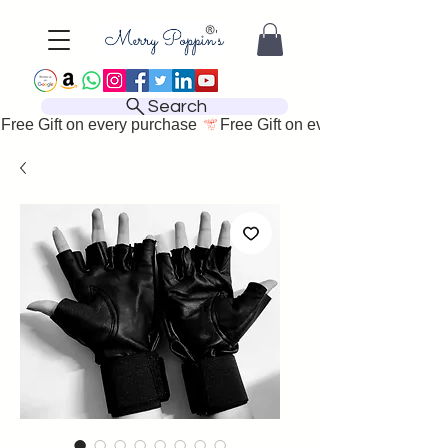
Search
Free Gift on every purchase 