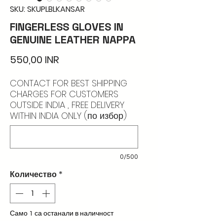
SKU: SKUPLBLKANSAR
FINGERLESS GLOVES IN
GENUINE LEATHER NAPPA
Цена
550,00 INR
CONTACT FOR BEST SHIPPING
CHARGES FOR CUSTOMERS
OUTSIDE INDIA , FREE DELIVERY
WITHIN INDIA ONLY (по избор)
0/500
Количество
*
Само 1 са останали в наличност