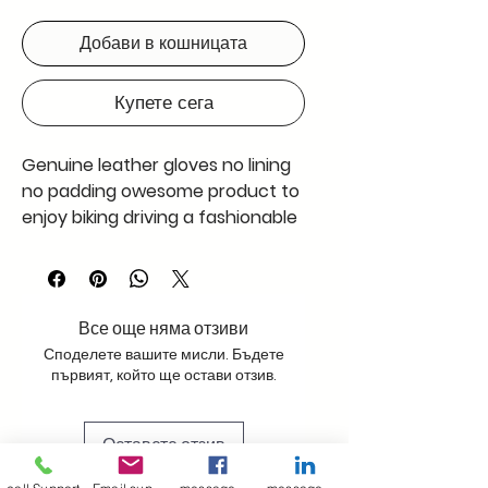
Добави в кошницата
Купете сега
Genuine leather gloves no lining
no padding owesome product to
enjoy biking driving a fashionable
gaget a will enjoy wearing
.Handcrafted with special care
takr onr pair and enjoy the feel
we have used nappa finished
Все още няма отзиви
leather
Споделете вашите мисли. Бъдете
първият, който ще остави отзив.
Оставете отзив