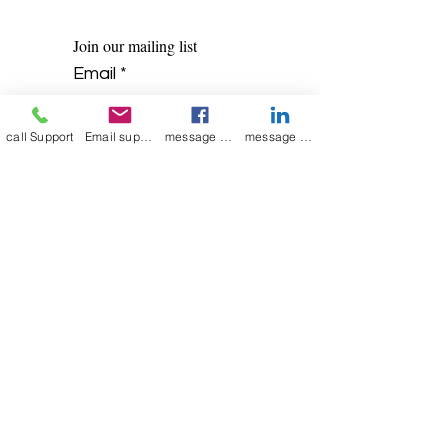
Join our mailing list
Email
*
call Support
Email support
message on Facebook support
message on LinkedIn support
Subscribe
I want to 
subscribe to 
your mailing list.
Contact Now
Kulsoom
+91 7044372720/88
India Kolkata