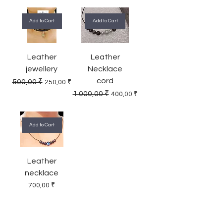
Add to Cart
Add to Cart
Leather
Leather
jewellery
Necklace
cord
Regular Price
Sale Price
500,00 ₹
250,00 ₹
Regular Price
Sale Price
1.000,00 ₹
400,00 ₹
Add to Cart
Leather
necklace
Price
700,00 ₹