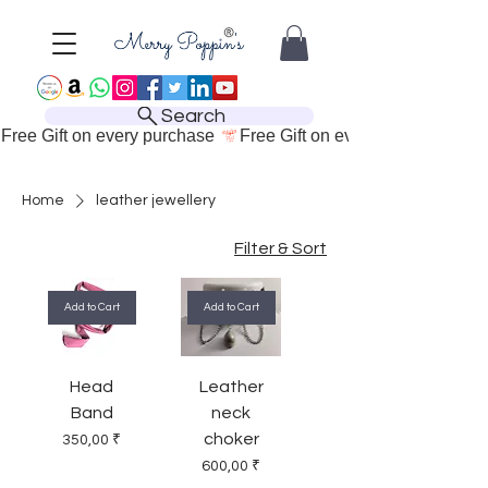
Search
Free Gift on every purchase 
Home
leather jewellery
Filter & Sort
Add to Cart
Add to Cart
Head
Leather
Band
neck
choker
Price
350,00 ₹
Price
600,00 ₹