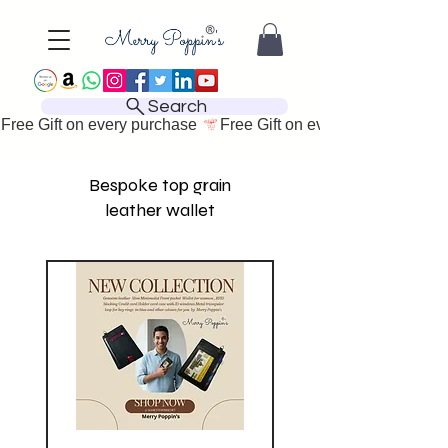
Search
Free Gift on every purchase 
Bespoke top grain
leather wallet