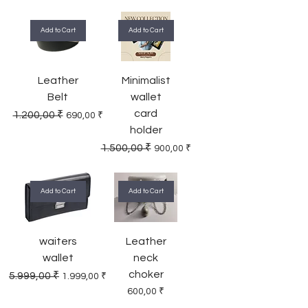
Add to Cart
Add to Cart
Leather
Minimalist
Belt
wallet
card
Regular Price
Sale Price
1.200,00 ₹
690,00 ₹
holder
Regular Price
Sale Price
1.500,00 ₹
900,00 ₹
Add to Cart
Add to Cart
waiters
Leather
wallet
neck
choker
Regular Price
Sale Price
5.999,00 ₹
1.999,00 ₹
Price
600,00 ₹