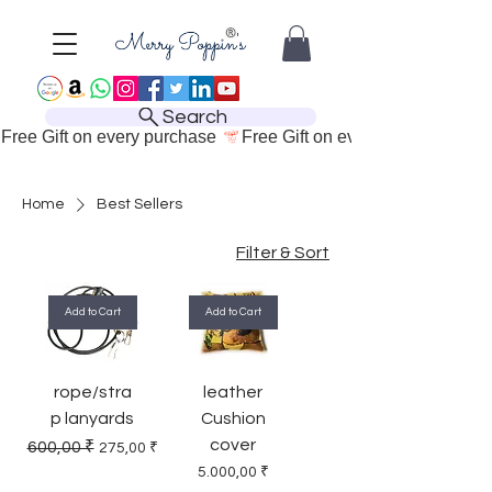
Search
Free Gift on every purchase 
Home
Best Sellers
Filter & Sort
Add to Cart
Add to Cart
rope/stra
leather
p lanyards
Cushion
cover
Regular Price
Sale Price
600,00 ₹
275,00 ₹
Price
5.000,00 ₹