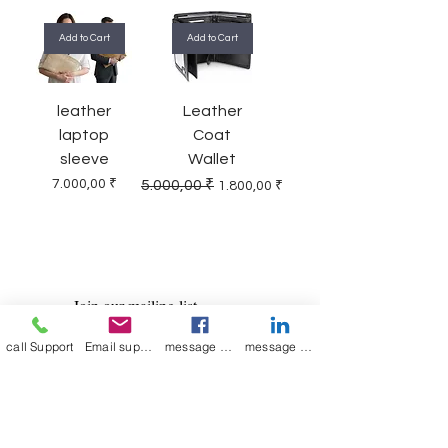
Add to Cart
Add to Cart
leather
Leather
laptop
Coat
sleeve
Wallet
Price
Regular Price
Sale Price
7.000,00 ₹
5.000,00 ₹
1.800,00 ₹
Join our mailing list
Email
*
call Support
Email support
message on Facebook support
message on LinkedIn support
Subscribe