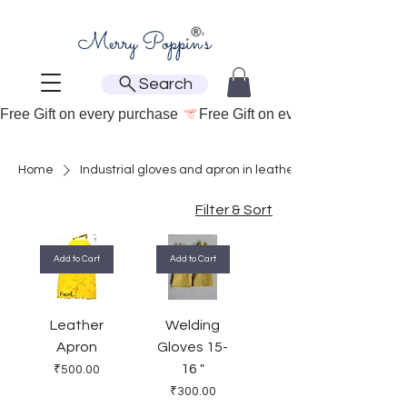
Search
Free Gift on every purchase 
Home
Industrial gloves and apron in leather
Filter & Sort
Add to Cart
Add to Cart
Leather
Welding
Apron
Gloves 15-
16 "
Price
₹500.00
Price
₹300.00