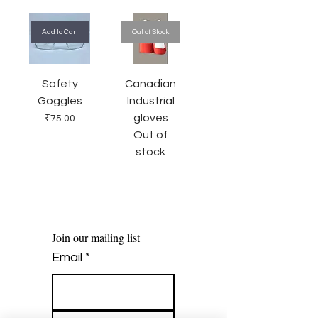
Add to Cart
Out of Stock
Safety
Canadian
Goggles
Industrial
gloves
Price
₹75.00
Out of
stock
Join our mailing list
Email
*