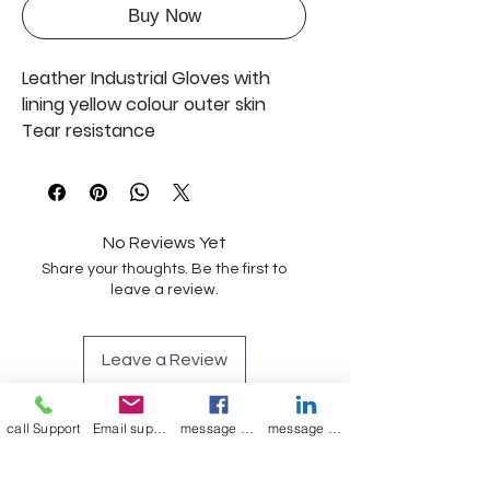
Buy Now
Leather Industrial Gloves with
lining yellow colour outer skin
Tear resistance
Construction
Oil and gas industry
SIZE 15" - 16 "
Full Qty 1000 pcs only 100 INR
No Reviews Yet
EACH including GST
Share your thoughts. Be the first to
leave a review.
Leave a Review
call Support
Email support
message on Facebook support
message on LinkedIn support
Join our mailing list