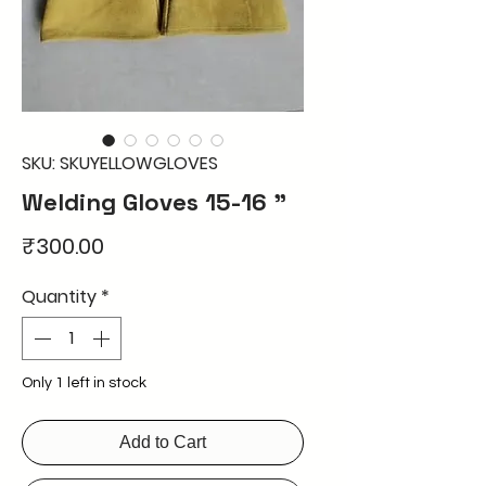
SKU: SKUYELLOWGLOVES
Welding Gloves 15-16 "
Price
₹300.00
Quantity
*
Only 1 left in stock
Add to Cart