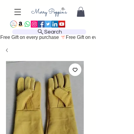
Search
Free Gift on every purchase 