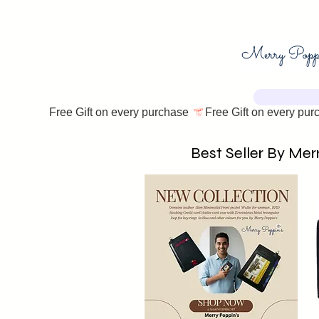
Free Gift on every purchase 
Best Seller By Merr