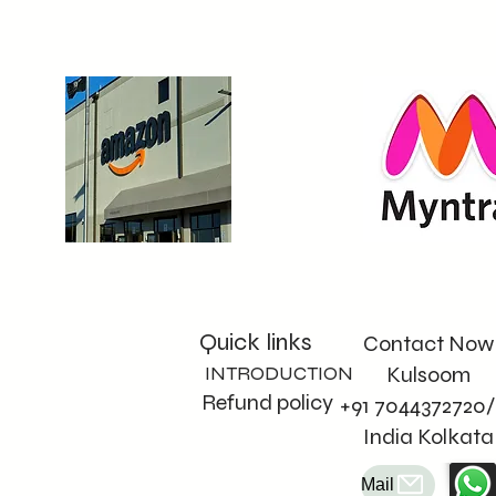
paper by opting for non
woven bags that work 
best for us and our 
planet. Join us in 
making a positive 
impact through mindful
choices.
Quick links
Contact Now
INTRODUCTION
Kulsoom
Refund policy
+91 7044372720/
India Kolkata
Mail