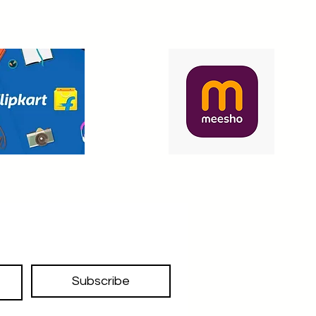
Subscribe