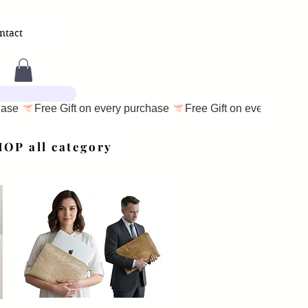
ntact
OP all category