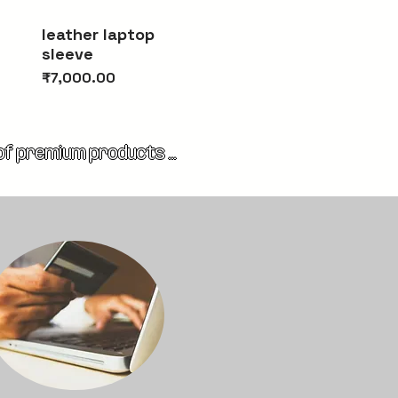
Quick View
leather laptop
sleeve
Price
₹7,000.00
 of premium products 
g stunning bags, elegant 
the finest natural 
ury, available for your 