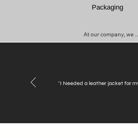
Packaging
At our company, we 
understand that 
sustainability is 
essential, especially in 
today's world of rising 
inflation. We prioritize 
"I Needed a leather jacket for my
waste control and 
environmental concerns
by keeping our 
packaging simple, 
effective, and durable. 
Our goal is to minimize 
the use of plastic and 