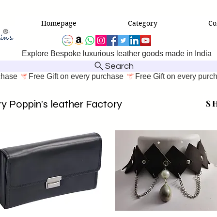
Homepage
Category
Co
Explore Bespoke luxurious leather goods made in India
Search
y Poppin's leather Factory
SH