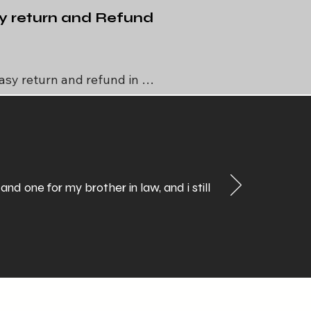
y return and Refund
asy return and refund in 
ial case like manufacturing 
defect in any unusual 
circumstances
 one for my brother in law, and i still