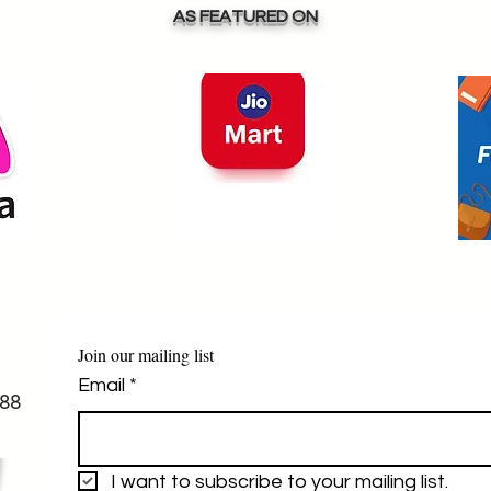
-
satisfaction is our top 
AS FEATURED ON
priority, and we are here 
to assist you every step 
.

 
(Cod )we do on advance 
token amount  which is 
negotiable 

free shipping only 
within india on purchase 
of above 2000inr
Join our mailing list
Email
*
88
I want to subscribe to your mailing list.