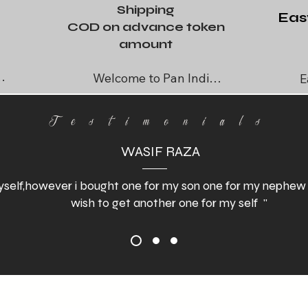
Shipping
Eas
COD on advance token
amount
Welcome to Pan India 
E
Retail, your go-to 
spec
destination for high-
Testimonials
quality leather articles. 
WASIF RAZA
We are excited to offer 
global shipping on all 
self,however i bought one for my son one for my nephew and
our products. If you find 
wish to get another one for my self "
 
something you love, 
don’t hesitate to reach 
out for full support in 
exporting to your 
destination, whether in 
or abroad. Your 