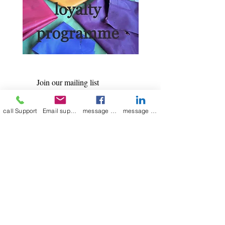
Join our mailing list
Email
*
call Support
Email support
message on Facebook support
message on LinkedIn support
Subscribe
I want to 
subscribe to 
your mailing list.
Contact Now