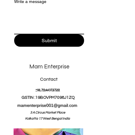
Write a message
Submit
Mam Enterprise
Contact
+91 7044372720
GSTIN :19BOVPM7098J1ZQ
mamenterprise001@gmail.com
3 A Circus Market Place
Kolkatta 17 West Bengal India