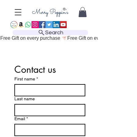
Search
Free Gift on every purchase 
Contact us
First name
*
Last name
Email
*