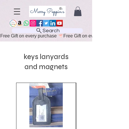
Search
Free Gift on every purchase 
keys lanyards
and magnets