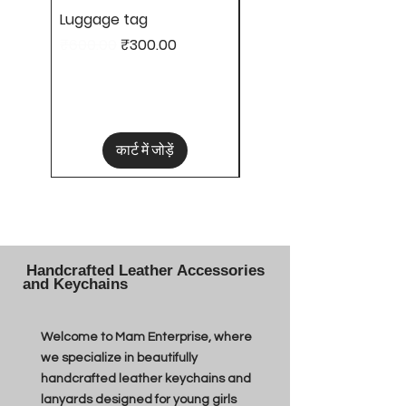
Luggage tag
Hair clips
नियमित मूल्य
बिक्री मूल्य
मूल्य
₹600.00
₹300.00
₹50.00
कार्ट में जोड़ें
Handcrafted Leather Accessories
and Keychains
Welcome to Mam Enterprise, where
we specialize in beautifully
handcrafted leather keychains and
lanyards designed for young girls