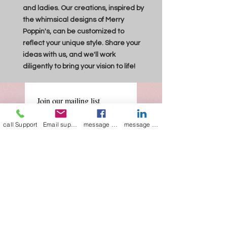
and ladies. Our creations, inspired by
the whimsical designs of Merry
Poppin's, can be customized to
reflect your unique style. Share your
ideas with us, and we'll work
diligently to bring your vision to life!
Join our mailing list
Email
*
call Support
Email support
message on Facebook support
message on LinkedIn support
Subscribe
I want to 
subscribe to 
your mailing list.