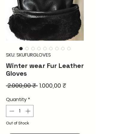
SKU: SKUFURGLOVES
Winter wear Fur Leather
Gloves
Regular
Sale
 2.000,00 ₹ 
1.000,00 ₹
Price
Price
Quantity
*
Out of Stock