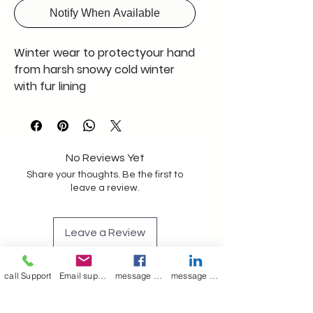
Notify When Available
Winter wear to protectyour hand
from harsh snowy cold winter
with fur lining
No Reviews Yet
Share your thoughts. Be the first to
leave a review.
Leave a Review
call Support
Email support
message on Facebook support
message on LinkedIn support
Join our mailing list
Email
*