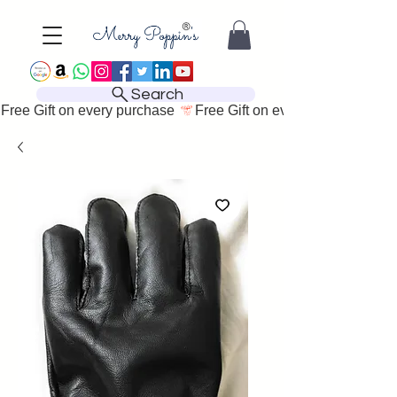
Search
Free Gift on every purchase 