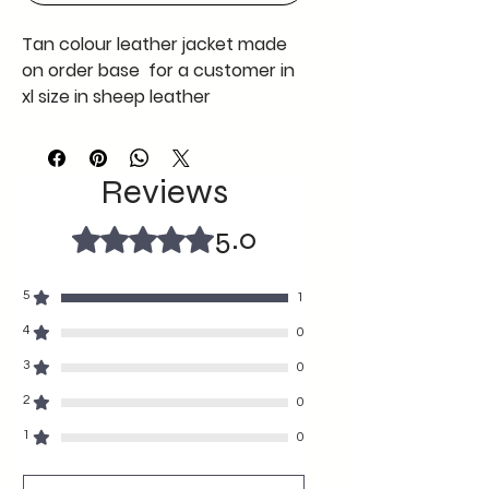
Tan colour leather jacket made
on order base for a customer in
xl size in sheep leather
https://www.youtube.com/watch
?v=WCL-wtlj-lw
Reviews
5.0
Rated 5 out of 5 stars.
5
1
4
0
3
0
2
0
1
0