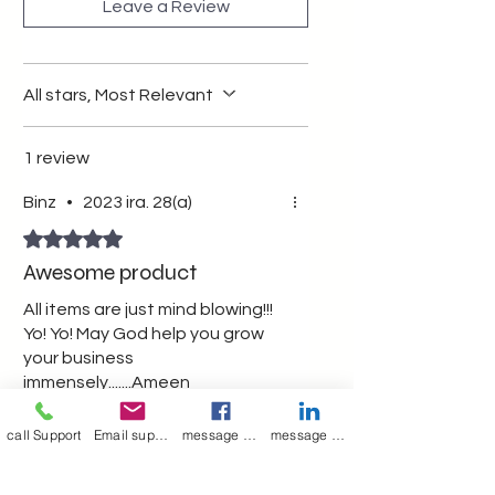
Leave a Review
All stars, Most Relevant
1 review
Binz
•
2023 ira. 28(a)
Rated 5 out of 5 stars.
Awesome product
All items are just mind blowing!!!
Yo! Yo! May God help you grow
your business
immensely.......Ameen
Was this helpful?
Yes (1)
call Support
Email support
message on Facebook support
message on LinkedIn support
Merry Poppin's
•
2023 ira. 29(a)