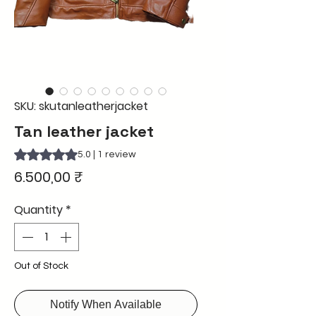
SKU: skutanleatherjacket
Tan leather jacket
Rating is 5.0 out of five stars based on 1 review
5.0 | 1 review
Price
6.500,00 ₹
Quantity
*
Out of Stock
Notify When Available