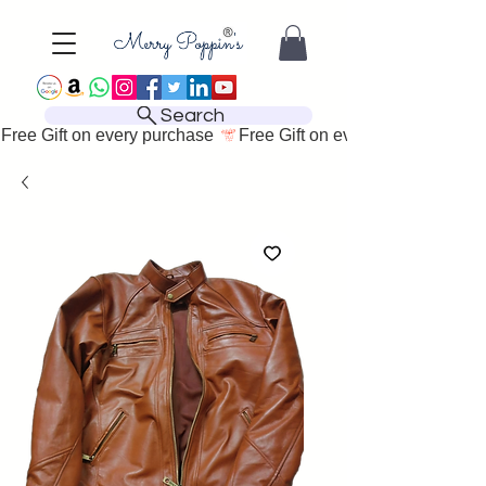
Search
Free Gift on every purchase 