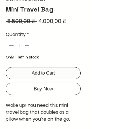
Mini Travel Bag
Regular
Sale
 8.500,00 ₹ 
4.000,00 ₹
Price
Price
Quantity
*
Only 1 left in stock
Add to Cart
Buy Now
Wake up! You need this mini
travel bag that doubles as a
pillow when you're on the go.
Perfect for tiny travels where