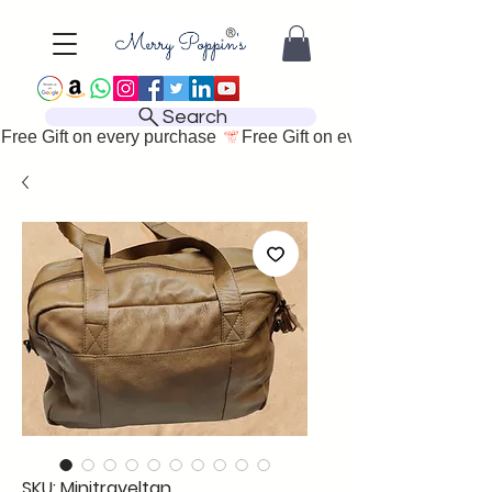
Search
Free Gift on every purchase 
SKU: Minitraveltan