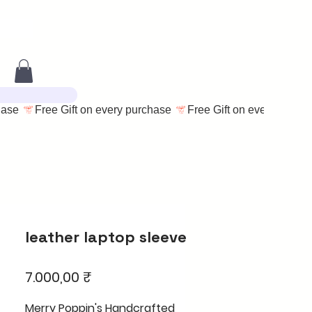
leather laptop sleeve
Price
7.000,00 ₹
Merry Poppin's Handcrafted