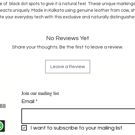
ple of black dot spots to give it a natural feel. These unique marki
reacts uniquely. Made in Kolkata using genuine leather from cow, s
te your everyday tech with this exclusive and naturally distinguish
No Reviews Yet
Share your thoughts. Be the first to leave a review.
Leave a Review
Join our mailing list
Email
*
88
I want to subscribe to your mailing list.