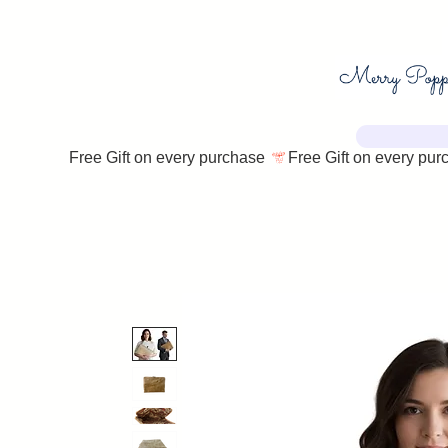
Free Gift on every purchase 