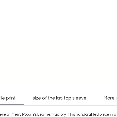
le print
size of the lap top sleeve
More 
eve at Merry Poppin's Leather Factory. This handcrafted piece in a 