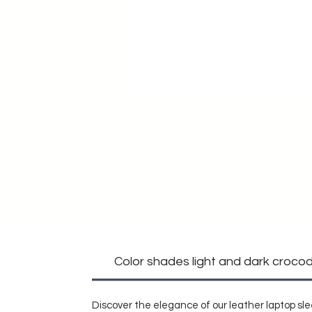
Color shades light and dark crocodi
Discover the elegance of our leather laptop sle