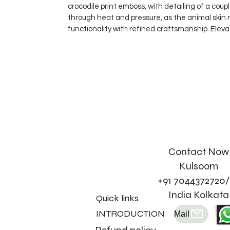
crocodile print emboss, with detailing of a cou
through heat and pressure, as the animal skin 
functionality with refined craftsmanship. Eleva
Contact Now
Kulsoom
+91 7044372720/
India Kolkata
Quick links
INTRODUCTION
Mail