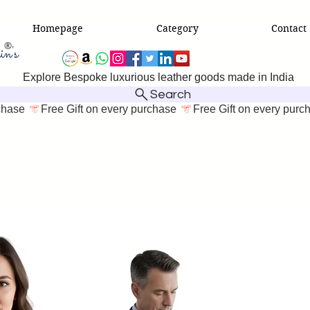
Homepage
Category
Contact
Explore Bespoke luxurious leather goods made in India
Search