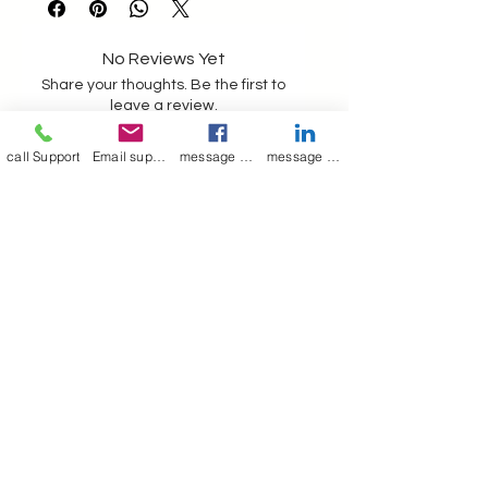
such chances and no refund is
possible on customised production
No Reviews Yet
Share your thoughts. Be the first to
leave a review.
call Support
Email support
message on Facebook support
message on LinkedIn support
Leave a Review
Join our mailing list
Email
*
Subscribe
I want to 
subscribe to 