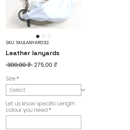
SKU: SKULANYARD32
Leather lanyards
Regular
Sale
 300,00 ₹ 
275,00 ₹
Price
Price
Size
*
Let us know specific Length
colour you need
*