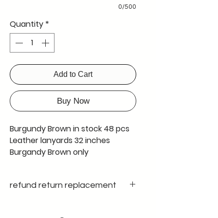
0/500
Quantity
*
Add to Cart
Buy Now
Burgundy Brown in stock 48 pcs
Leather lanyards 32 inches
Burgandy Brown only
refund return replacement
Only on manufacturing defect , since
we ensure 100 % quality control no