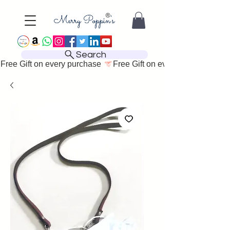
Search
Free Gift on every purchase 