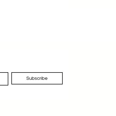
Subscribe