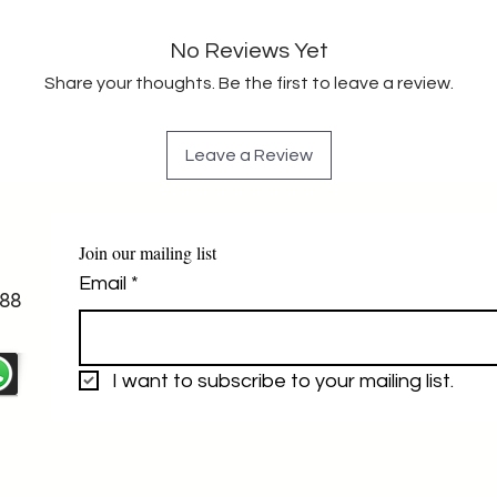
No Reviews Yet
Share your thoughts. Be the first to leave a review.
Leave a Review
Join our mailing list
Email
*
88
I want to subscribe to your mailing list.