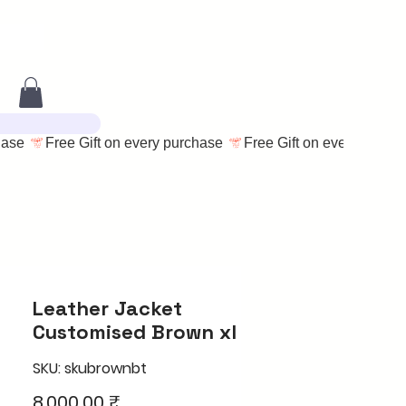
Leather Jacket
Customised Brown xl
SKU: skubrownbt
Price
8.000,00 ₹