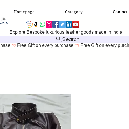
Homepage
Category
Contact
Explore Bespoke luxurious leather goods made in India
Search