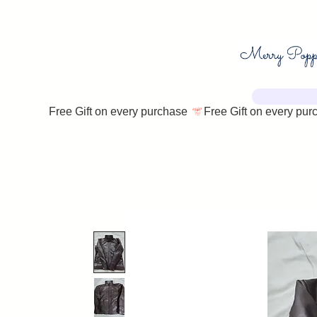
Free Gift on every purchase 