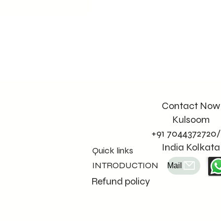
Contact Now
Kulsoom
+91 7044372720/
India Kolkata
Quick links
INTRODUCTION
Mail
Refund policy