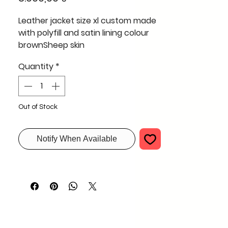
Leather jacket size xl custom made
with polyfill and satin lining colour
brownSheep skin
Quantity
*
Out of Stock
Notify When Available