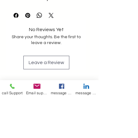
No Reviews Yet
Share your thoughts. Be the first to
leave a review.
Leave a Review
call Support
Email support
message on Facebook support
message on LinkedIn support
Join our mailing list
Email
*
Subscribe