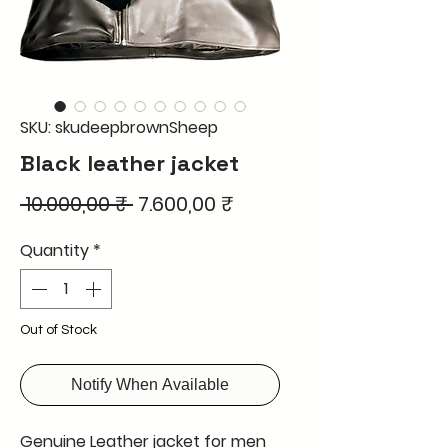
SKU: skudeepbrownSheep
Black leather jacket
Regular
Sale
 10.000,00 ₹ 
7.600,00 ₹
Price
Price
Quantity
*
Out of Stock
Notify When Available
Genuine Leather jacket for men