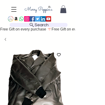
Search
Free Gift on every purchase 