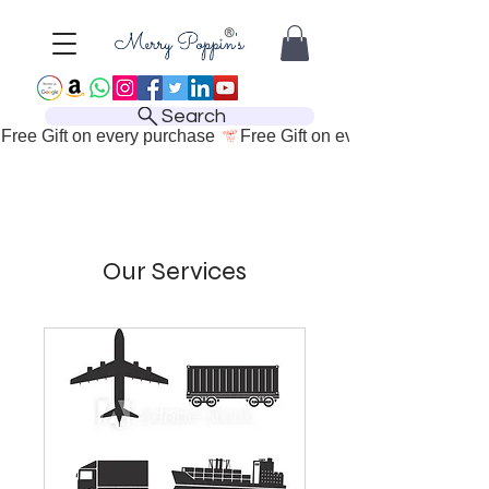
Search
Free Gift on every purchase 
Our Services