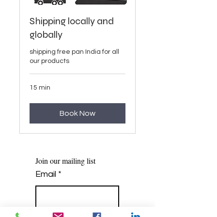
Shipping locally and
globally
shipping free pan India for all
our products
15 min
Book Now
Join our mailing list
Email
*