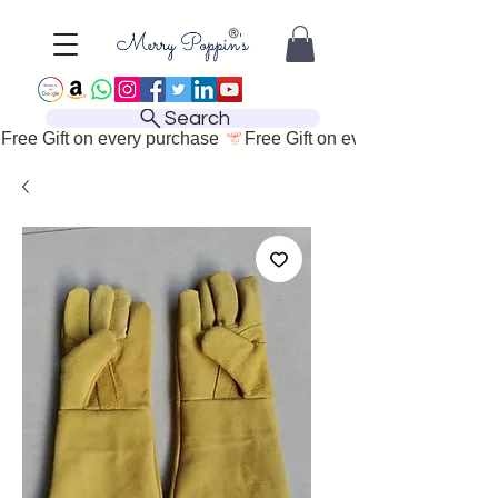
Search
Free Gift on every purchase 