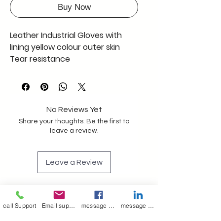
Buy Now
Leather Industrial Gloves with
lining yellow colour outer skin
Tear resistance
Construction
Oil and gas industry
SIZE 15" - 16 "
Full Qty 1000 pcs only 100 INR
No Reviews Yet
EACH including GST
Share your thoughts. Be the first to
leave a review.
Leave a Review
Join our mailing list
call Support
Email support
message on Facebook support
message on LinkedIn support
Email
*