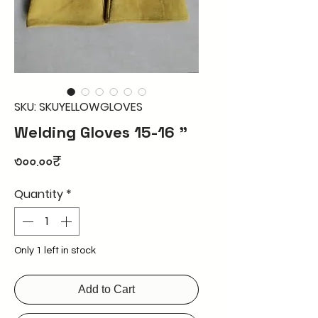
SKU: SKUYELLOWGLOVES
Welding Gloves 15-16 "
Price
৩০০.০০₹
Quantity
*
Only 1 left in stock
Add to Cart