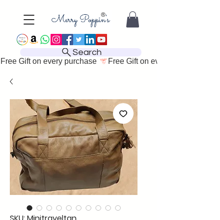
Search
Free Gift on every purchase 
SKU: Minitraveltan