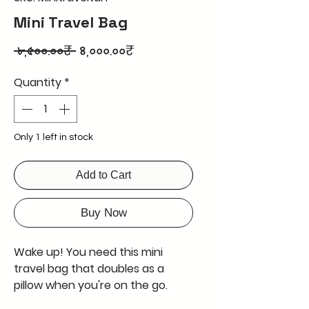
Mini Travel Bag
Regular
Sale
 ৮,৫০০.০০₹ 
৪,০০০.০০₹
Price
Price
Quantity
*
Only 1 left in stock
Add to Cart
Buy Now
Wake up! You need this mini
travel bag that doubles as a
pillow when you're on the go.
Perfect for tiny travels where