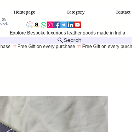
Homepage
Category
Contact
Explore Bespoke luxurious leather goods made in India
Search