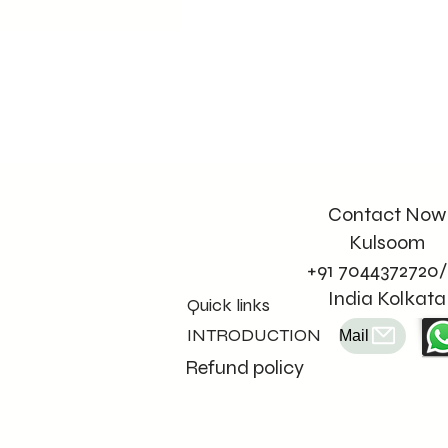
Contact Now
Kulsoom
+91 7044372720/
India Kolkata
Quick links
INTRODUCTION
Mail
Refund policy