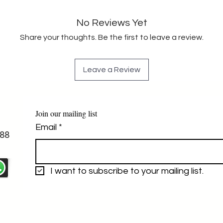
No Reviews Yet
Share your thoughts. Be the first to leave a review.
Leave a Review
Join our mailing list
Email
*
88
I want to subscribe to your mailing list.