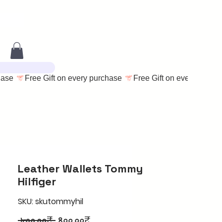
Leather Wallets Tommy
Hilfiger
SKU: skutommyhil
Regular
Sale
 ৮০০.০০₹ 
৪০০.০০₹