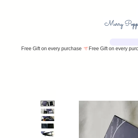
Free Gift on every purchase 