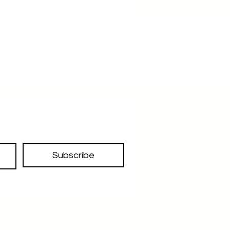
Subscribe