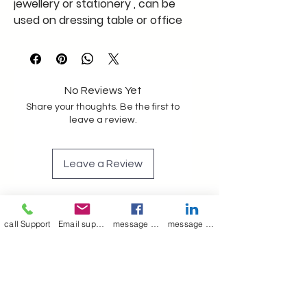
jewellery or stationery , can be
used on dressing table or office
table , a very unique storage tray
multipurpose , use as you like
keep away from moisture
A merry Poppin's product
No Reviews Yet
Share your thoughts. Be the first to
leave a review.
Leave a Review
Join our mailing list
call Support
Email support
message on Facebook support
message on LinkedIn support
Email
*
Subscribe