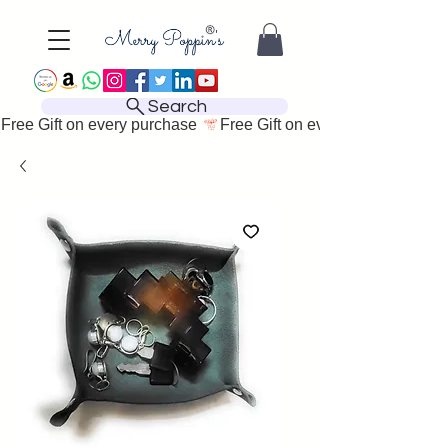
Search
Free Gift on every purchase 