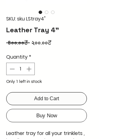
SKU: sku LStray4"
Leather Tray 4"
Regular
Sale
 ৪০০.০০₹ 
২০০.০০₹
Price
Price
Quantity
*
Only 1 left in stock
Add to Cart
Buy Now
Leather tray for all your trinklets ,