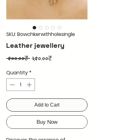
SKU: Bowchkerwithholesingle
Leather jewellery
Regular
Sale
 ৫০০.০০₹ 
২৫০.০০₹
Price
Price
Quantity
*
Add to Cart
Buy Now
Discover the essence of