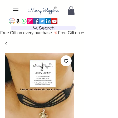
Search
Free Gift on every purchase 