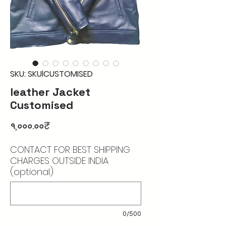
SKU: SKUlCUSTOMISED
leather Jacket
Customised
Price
৭,০০০.০০₹
CONTACT FOR BEST SHIPPING
CHARGES OUTSIDE INDIA
(optional)
0/500