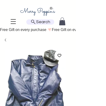
Search
Free Gift on every purchase 