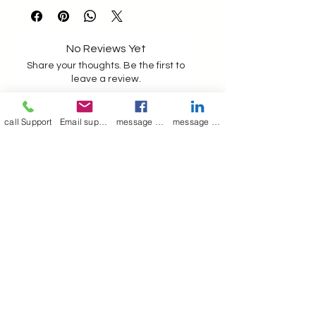
getin touch for further details ,
the above picture jacket is made
in sheep skin in electric blue
No Reviews Yet
colour as per client request
Share your thoughts. Be the first to
leave a review.
Hand picked leather sheeps
call Support
Email support
message on Facebook support
message on LinkedIn support
Leave a Review
Join our mailing list
Email
*
Subscribe
I want to 
subscribe to 