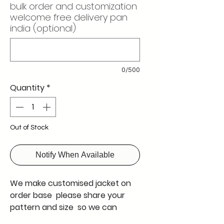
bulk order and customization
welcome free delivery pan
india (optional)
0/500
Quantity
*
Out of Stock
Notify When Available
We make customised jacket on
order base please share your
pattern and size so we can
qoute you on the same please