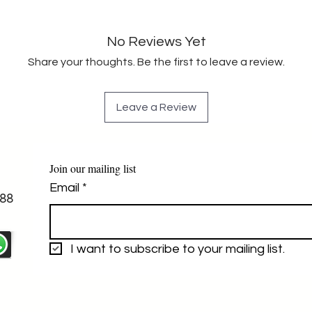
No Reviews Yet
Share your thoughts. Be the first to leave a review.
Leave a Review
Join our mailing list
Email
*
88
I want to subscribe to your mailing list.