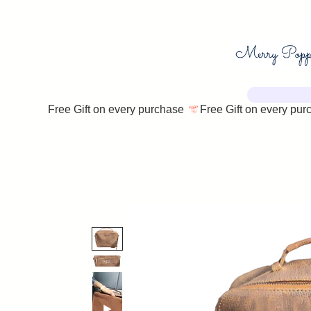
Free Gift on every purchase 