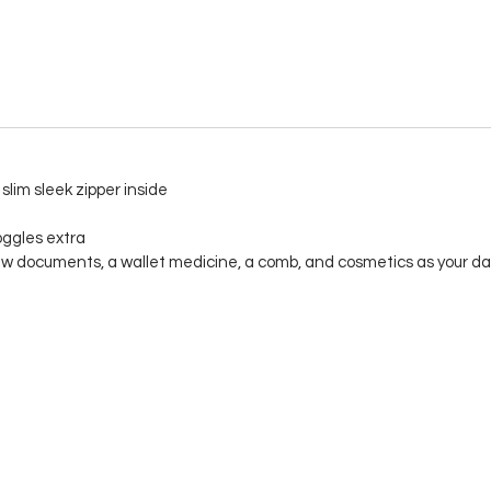
slim sleek zipper inside
oggles extra
w documents, a wallet medicine, a comb, and cosmetics as your dail