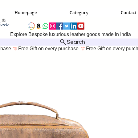
Homepage
Category
Contact
Explore Bespoke luxurious leather goods made in India
Search