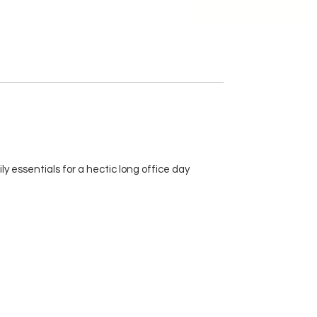
y essentials for a hectic long office day