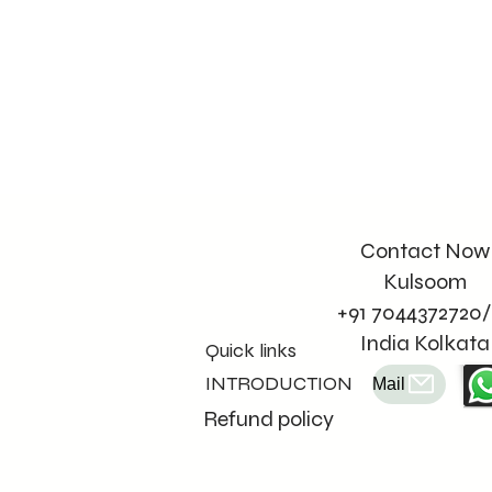
Contact Now
Kulsoom
+91 7044372720/
India Kolkata
Quick links
INTRODUCTION
Mail
Refund policy