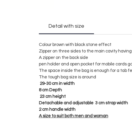
Detail with size
Colour brown with black stone effect
Zipper on three sides to the main cavity having 
A zipper on the back side
pen holder and open pocket for mobile cards g
The space inside the bag is enough for a tab fe
The tough bag size is around
29-30 cm in width
8 cm Depth
23 cm height
Detachable and adjustable 3 cm strap width
2 cm handle width
A size to suit both men and woman