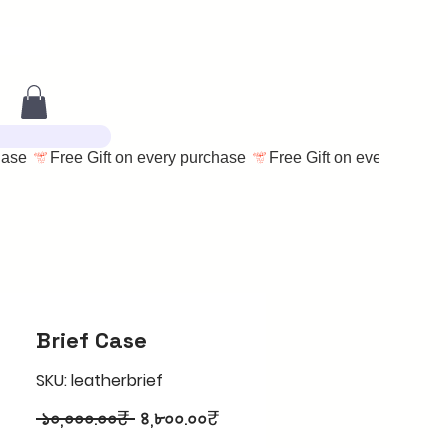
Brief Case
SKU: leatherbrief
Regular
Sale
 ১০,০০০.০০₹ 
৪,৮০০.০০₹
Price
Price