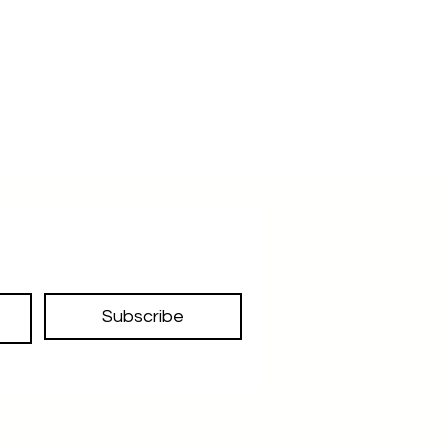
Subscribe