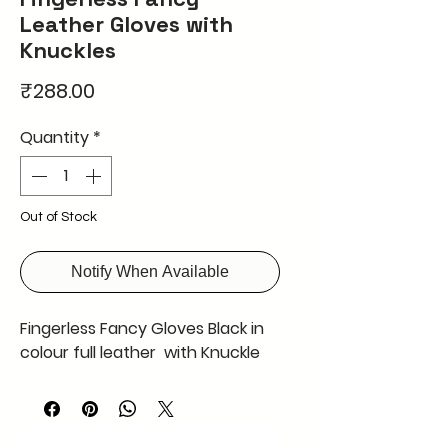
Leather Gloves with
Knuckles
Price
₹288.00
Quantity
*
Out of Stock
Notify When Available
Fingerless Fancy Gloves Black in
colour full leather with Knuckle