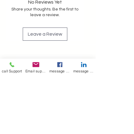
No Reviews Yet
Share your thoughts. Be the first to
leave a review.
Leave a Review
Join our mailing list
call Support
Email support
message on Facebook support
message on LinkedIn support
Email
*
Subscribe
I want to 
subscribe to 
your mailing list.