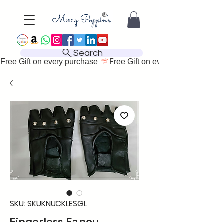
Search
Free Gift on every purchase 
SKU: SKUKNUCKLESGL
Fingerless Fancy