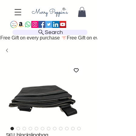
Search
Free Gift on every purchase 
SKU: blackslingbag