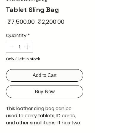
Tablet Sling Bag
Regular
Sale
 ₹7,500.00 
₹2,200.00
Price
Price
Quantity
*
Only 3 left in stock
Add to Cart
Buy Now
This leather sling bag can be
used to carry tablets, ID cards,
and other small items. It has two
zipper closures at the top and a