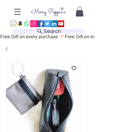
Search
Free Gift on every purchase 