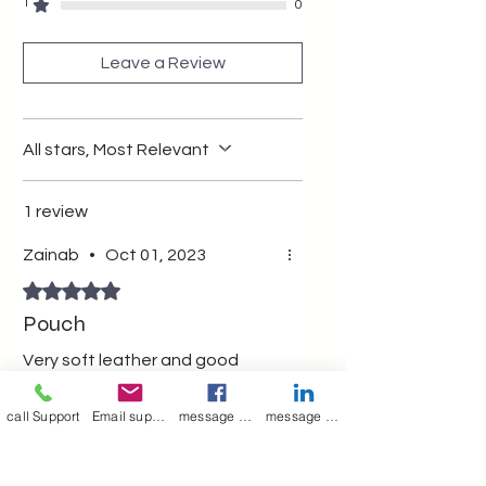
multipurpose pouch wit zipper
1
0
Leave a Review
All stars, Most Relevant
1 review
Zainab
•
Oct 01, 2023
Rated 5 out of 5 stars.
Pouch
Very soft leather and good
quality
call Support
Email support
message on Facebook support
message on LinkedIn support
Was this helpful?
Yes