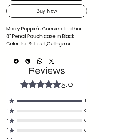
Buy Now
Merry Poppin's Genuine Leather
8" Pencil Pouch case in Black
Color for School ,College or
Office use ,Offer Now Free Coin
Pouch with This Black Pencil
Pouch AS in Picture
Reviews
can be used by any gender
any age
5.0
Rated 5 out of 5 stars.
fine craftmanship durable with
soft texture
5
1
8" length and 2 "width
A tiny grey colour coin pouch
4
0
free complimentary with the
3
0
black pencil case so grab the
2
0
offer before its gone