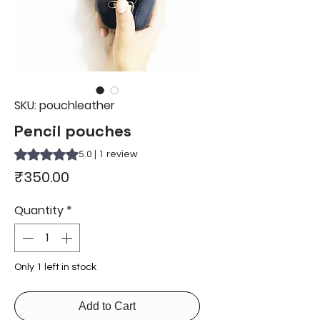
SKU: pouchleather
Pencil pouches
Rating is 5.0 out of five stars based on 1 review
5.0 | 1 review
Price
₹350.00
Quantity
*
Only 1 left in stock
Add to Cart