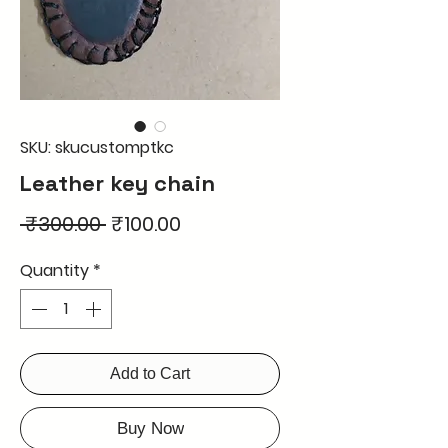
SKU: skucustomptkc
Leather key chain
Regular
Sale
 ₹300.00 
₹100.00
Price
Price
Quantity
*
Add to Cart
Buy Now