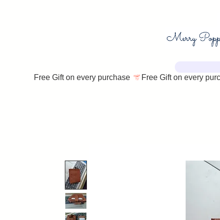
Free Gift on every purchase 