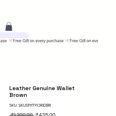
Leather Genuine Wallet
Brown
SKU: SKUSPIffYORiDBR
Regular
Sale
 ₹1,200.00 
₹435.00