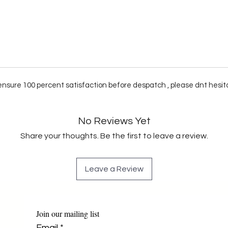
e ensure 100 percent satisfaction before despatch , please dnt hesit
No Reviews Yet
Share your thoughts. Be the first to leave a review.
Leave a Review
Join our mailing list
Email
*