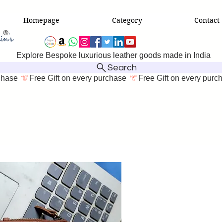
Homepage
Category
Contact
Explore Bespoke luxurious leather goods made in India
Search