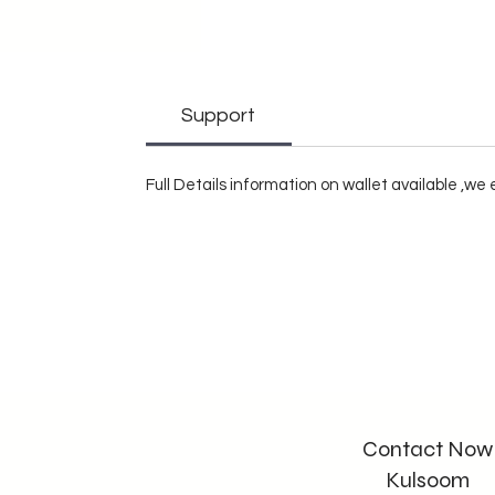
Support
Full Details information on wallet available ,w
Contact Now
Kulsoom