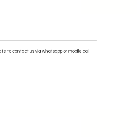
ate to contact us via whatsapp or mobile call