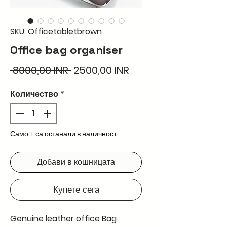
SKU: Officetabletbrown
Office bag organiser
Редовна
Продажна
 8000,00 INR 
2500,00 INR
цена
цена
Количество
*
Само 1 са останали в наличност
Добави в кошницата
Купете сега
Genuine leather office Bag