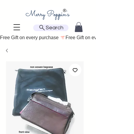
Search
Free Gift on every purchase 