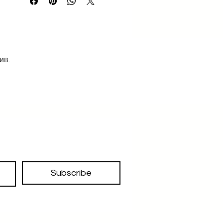
ив.
Subscribe