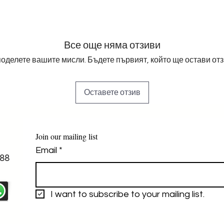
Все още няма отзиви
оделете вашите мисли. Бъдете първият, който ще остави отз
Оставете отзив
Join our mailing list
Email
*
88
I want to subscribe to your mailing list.