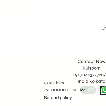
Сп
Contact Now
Kulsoom
+91 7044372720/
India Kolkata
Quick links
INTRODUCTION
Mail
Refund policy