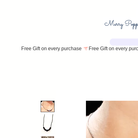
Free Gift on every purchase 