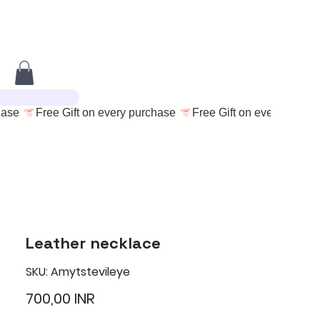
Leather necklace
SKU: Amytstevileye
Цена
700,00 INR