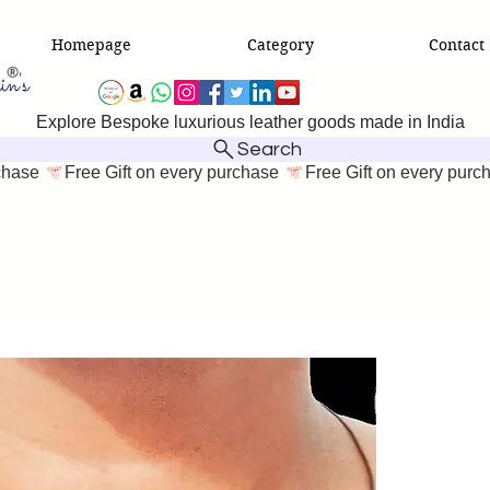
Homepage
Category
Contact
Explore Bespoke luxurious leather goods made in India
Search