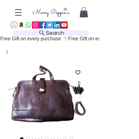
Search
Free Gift on every purchase 