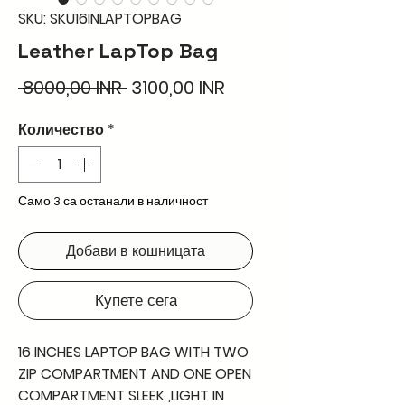
SKU: SKU16INLAPTOPBAG
Leather LapTop Bag
Редовна
Продажна
 8000,00 INR 
3100,00 INR
цена
цена
Количество
*
Само 3 са останали в наличност
Добави в кошницата
Купете сега
16 INCHES LAPTOP BAG WITH TWO
ZIP COMPARTMENT AND ONE OPEN
COMPARTMENT SLEEK ,LIGHT IN