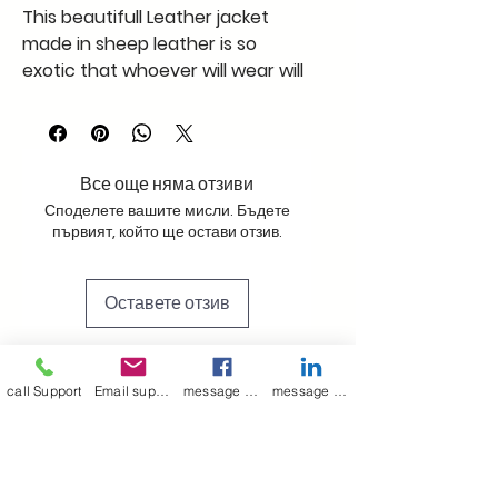
This beautifull Leather jacket
made in sheep leather is so
exotic that whoever will wear will
feel in heaven supper soft and
light like cotton
this xxl size jacket in black in this
pattern is a must
Все още няма отзиви
Споделете вашите мисли. Бъдете
първият, който ще остави отзив.
Оставете отзив
call Support
Email support
message on Facebook support
message on LinkedIn support
Join our mailing list
Email
*