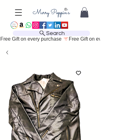
Search
Free Gift on every purchase 