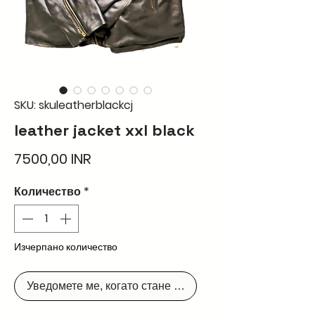
SKU: skuleatherblackcj
leather jacket xxl black
Цена
7500,00 INR
Количество
*
Изчерпано количество
Уведомете ме, когато стане наличен