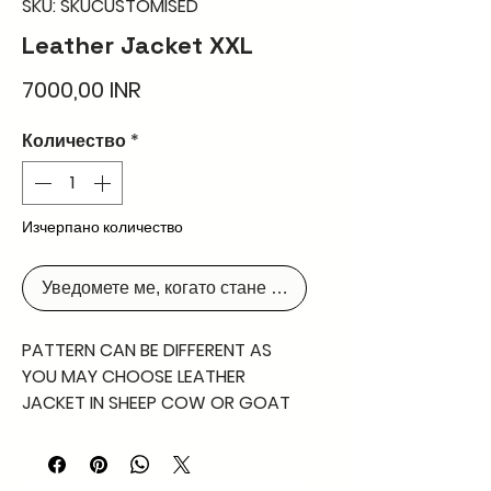
SKU: SKUCUSTOMISED
Leather Jacket XXL
Цена
7000,00 INR
Количество
*
Изчерпано количество
Уведомете ме, когато стане наличен
PATTERN CAN BE DIFFERENT AS
YOU MAY CHOOSE LEATHER
JACKET IN SHEEP COW OR GOAT
NAPPA AS YOU MAY DESIRE
PLEASE CONTACT FOR DETAILLED