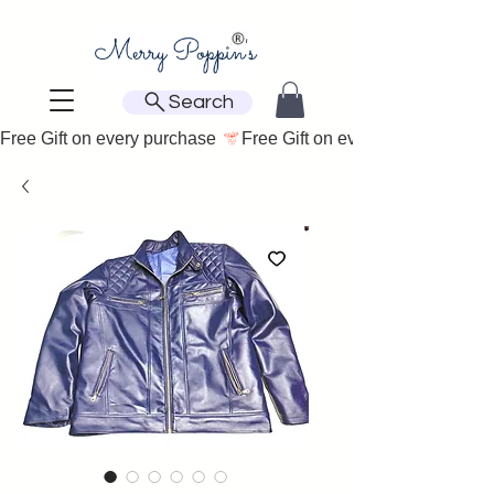
Search
Free Gift on every purchase 