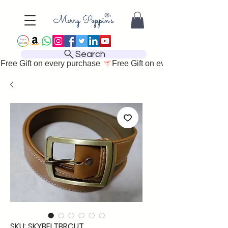
Search
Free Gift on every purchase 
SKU: SKYBELTBRCUT