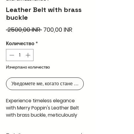
Leather Belt with brass
buckle
Редовна
Продажна
 2500,00 INR 
700,00 INR
цена
цена
Количество
*
Изчерпано количество
Уведомете ме, когато стане наличен
Experience timeless elegance
with Merry Poppin's Leather Belt
with brass buckle, meticulously
handcrafted in Kolkata using the
finest natural leather from cow,