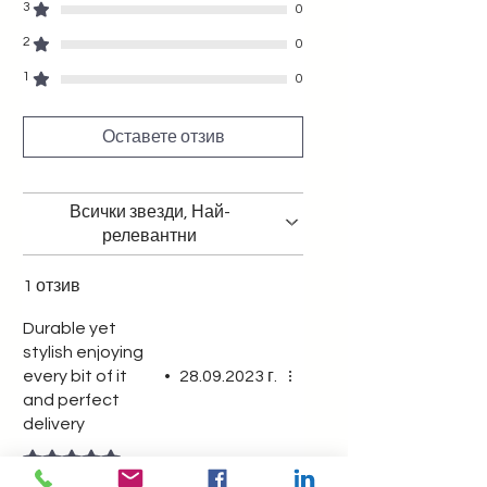
stylish woman who appreciates
3
0
quality and timeless style.
2
0
1
0
Оставете отзив
Всички звезди, Най-
релевантни
1 отзив
Durable yet
stylish enjoying
every bit of it
•
28.09.2023 г.
and perfect
delivery
Оценено с 5 от 5 звезди.