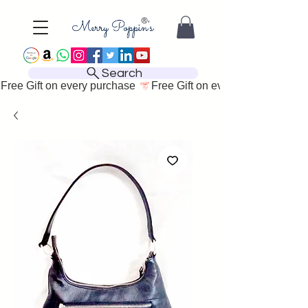
Search
Free Gift on every purchase 