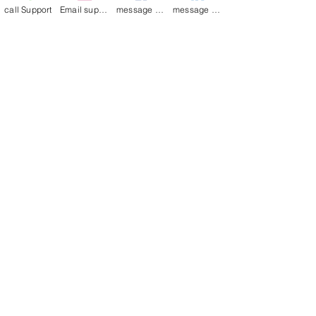
Bag
call Support
Email support
message on Facebook support
message on LinkedIn support
Това беше ли полезно?
Да
Merry Poppin's
•
29.09.2023 г.
thank you
Join our mailing list
Email
*
Subscribe
I want to 