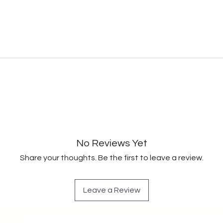
No Reviews Yet
Share your thoughts. Be the first to leave a review.
Leave a Review