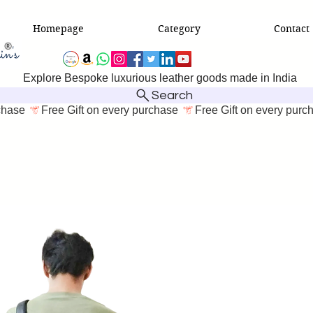
Homepage
Category
Contact
Explore Bespoke luxurious leather goods made in India
Search