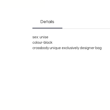
Details
sex: unise
colour-black
crossbody unique exclusively designer bag