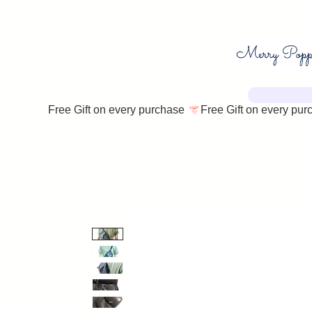
Free Gift on every purchase 