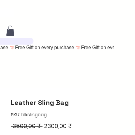
Leather Sling Bag
SKU: blkslingbag
Regular
Sale
 3500,00 ₹ 
2300,00 ₹
Price
Price