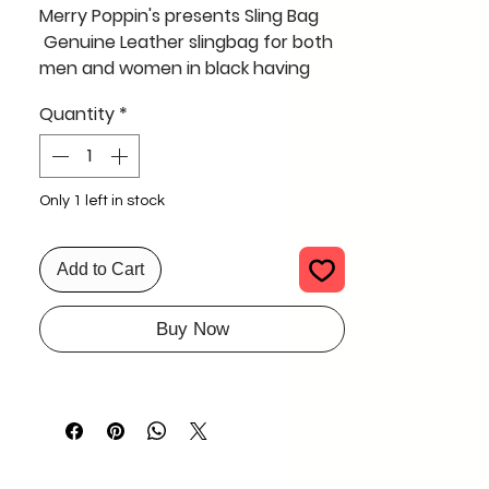
Merry Poppin's presents Sling Bag
Genuine Leather slingbag for both
men and women in black having
three long zipper .
Quantity
*
spacious enough to carry all
belongings for a day
Only 1 left in stock
Add to Cart
Buy Now