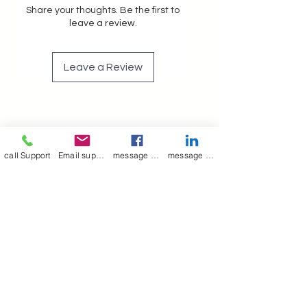
Share your thoughts. Be the first to
leave a review.
Leave a Review
Join our mailing list
call Support
Email support
message on Facebook support
message on LinkedIn support
Email
*
Subscribe
I want to 
subscribe to 
your mailing list.