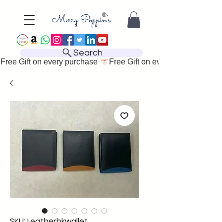
Search
Free Gift on every purchase 
SKU: Leatherbkwallet