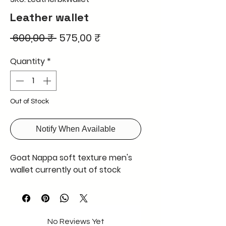
Leather wallet
Regular
Sale
 600,00 ₹ 
575,00 ₹
Price
Price
Quantity
*
Out of Stock
Notify When Available
Goat Nappa soft texture men's
wallet currently out of stock
No Reviews Yet