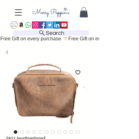
Search
Free Gift on every purchase 
SKU: leatherbrief