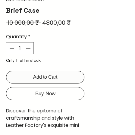
Brief Case
Regular
Sale
 10 000,00 ₹ 
4800,00 ₹
Price
Price
Quantity
*
Only 1 left in stock
Add to Cart
Buy Now
Discover the epitome of 
craftsmanship and style with 
Leather Factory's exquisite mini 
briefcase. This mini briefcase is 