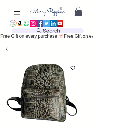
Search
Free Gift on every purchase 