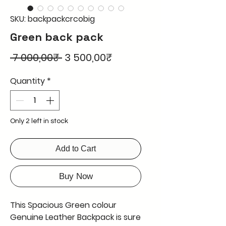
SKU: backpackcrcobig
Green back pack
Regular
Sale
 7 000,00₹ 
3 500,00₹
Price
Price
Quantity
*
Only 2 left in stock
Add to Cart
Buy Now
This Spacious Green colour
Genuine Leather Backpack is sure