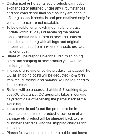
Customised or Personalised products cannot be
exchanged or returned under any circumstances
and are considered final sale as they are not our
offering as stock products and personalised only for
you and hence are not resalable.
To be eligible for an exchange / refund please
update within 15 days of receiving the parcel.
Goods should be returned in new and unused
condition and along with all tags and original
packing and free from any kind of scratches, wear
marks or dust.
Buyer will be responsible for all return shipping
costs and shipping of new product you want to
exchange it for.
In case of a refund once the product has passed the
QC all shipping costs will be deducted (to & forth
from the customer)and balance will be refunded to
the customer.
Refund will be processed within 5-7 working days
post QC clearance. QC generally takes 3 working
days from date of receiving the parcel back at the
workshop.
In case we do not found the product to be in
resellable condition or product shows sign of wear,
damage etc product will be shipped back to the
customer after receiving the shipping charges for
the same.
Please follow our belt measuring guide and leave