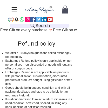
Search
Free Gift on every purchase 
Refund policy
We offer a 10 days no questions asked exchange /
refund policy.
Exchange / Refund policy is only applicable on non
personalised, non discounted or goods without any
offer or coupon code.
Exchange / Refund is not applicable on products
with personalisation, customisation, discounted
products or products bought using gift codes or free
gifts.
Goods should be in unused condition and with all
packing, dust bags and tags to be eligible for an
exchange / refund.
It is at our discretion to reject a return if it seems in a
used condition, scratched, spoiled, missing any
parts, packing or not fit for reselling.