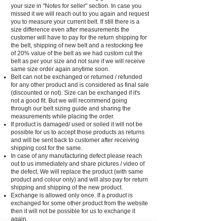
your size in "Notes for seller" section. In case you
missed it we will reach out to you again and request
you to measure your current belt. If still there is a
size difference even after measurements the
customer will have to pay for the return shipping for
the belt, shipping of new belt and a restocking fee
of 20% value of the belt as we had custom cut the
belt as per your size and not sure if we will receive
same size order again anytime soon.
Belt can not be exchanged or returned / refunded
for any other product and is considered as final sale
(discounted or not). Size can be exchanged if it's
not a good fit. But we will recommend going
through our belt sizing guide and sharing the
measurements while placing the order.
If product is damaged/ used or soiled it will not be
possible for us to accept those products as returns
and will be sent back to customer after receiving
shipping cost for the same.
In case of any manufacturing defect please reach
out to us immediately and share pictures / video of
the defect. We will replace the product (with same
product and colour only) and will also pay for return
shipping and shipping of the new product.
Exchange is allowed only once. If a product is
exchanged for some other product from the website
then it will not be possible for us to exchange it
again.