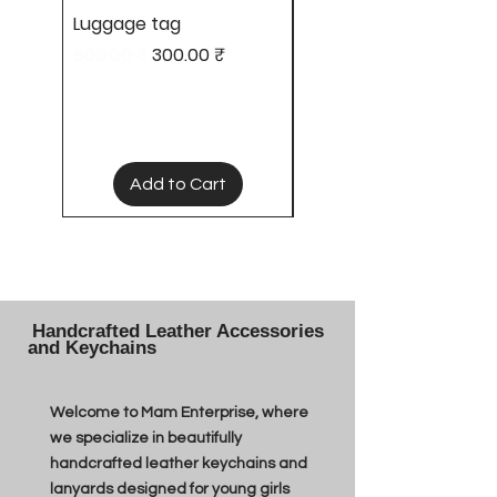
Luggage tag
Hair clips
Regular Price
Sale Price
Price
600.00 ₹
300.00 ₹
50.00 ₹
Add to Cart
Handcrafted Leather Accessories
and Keychains
Welcome to Mam Enterprise, where
we specialize in beautifully
handcrafted leather keychains and
lanyards designed for young girls