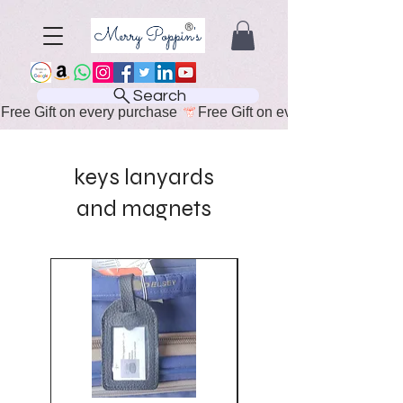
Search
Free Gift on every purchase 
keys lanyards
and magnets