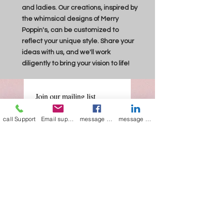
and ladies. Our creations, inspired by
the whimsical designs of Merry
Poppin's, can be customized to
reflect your unique style. Share your
ideas with us, and we'll work
diligently to bring your vision to life!
Join our mailing list
Email
*
call Support
Email support
message on Facebook support
message on LinkedIn support
Subscribe
I want to 
subscribe to 
your mailing list.