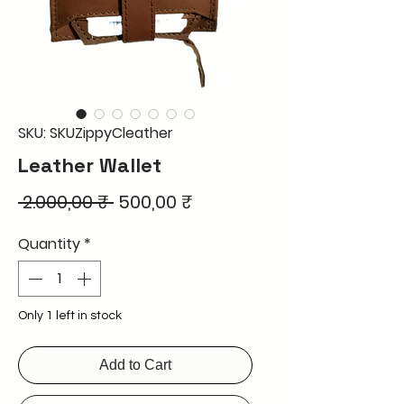
SKU: SKUZippyCleather
Leather Wallet
Regular
Sale
 2.000,00 ₹ 
500,00 ₹
Price
Price
Quantity
*
Only 1 left in stock
Add to Cart