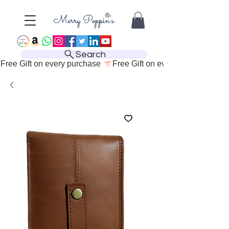
Search
Free Gift on every purchase 