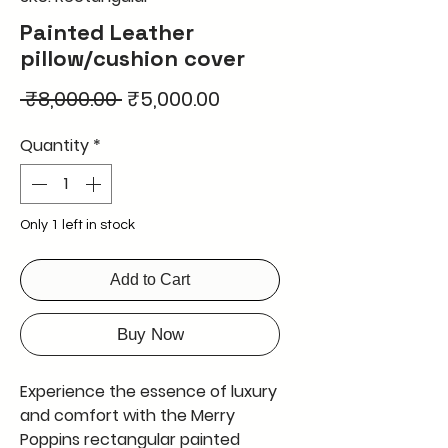
Painted Leather
pillow/cushion cover
Regular
Sale
 ₹8,000.00 
₹5,000.00
Price
Price
Quantity
*
Only 1 left in stock
Add to Cart
Buy Now
Experience the essence of luxury
and comfort with the Merry
Poppins rectangular painted