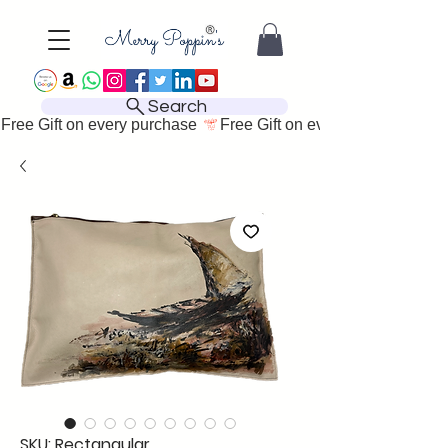
Search
Free Gift on every purchase 
SKU: Rectangular