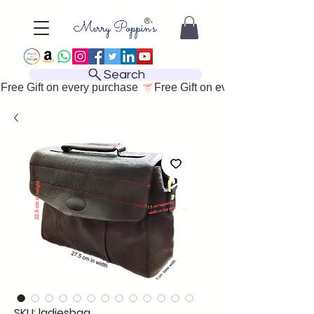
Search
Free Gift on every purchase 
SKU: ladiesbag