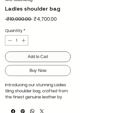
Ladies shoulder bag
Regular
Sale
 ₹10,000.00 
₹4,700.00
Price
Price
Quantity
*
Add to Cart
Buy Now
Introducing our stunning Ladies
Sling shoulder bag, crafted from
the finest genuine leather by
Merry Poopin's. This bag is not
only durable, but also boasts a