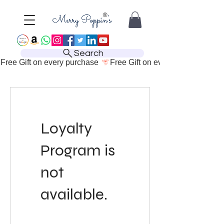
Search
Free Gift on every purchase 
Loyalty
Program is
not
available.