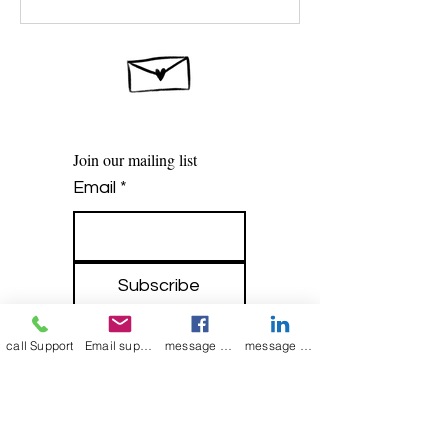
Join our mailing list
Email
*
Subscribe
I want to 
call Support
Email support
message on Facebook support
message on LinkedIn support
subscribe to 
your mailing list.
Contact Now