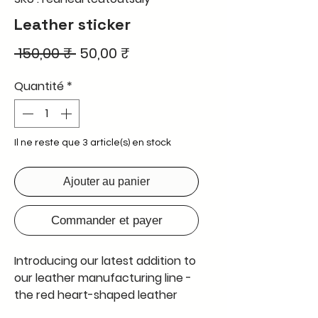
Leather sticker
Prix
Prix
 150,00 ₹ 
50,00 ₹
original
promotionnel
Quantité
*
Il ne reste que 3 article(s) en stock
Ajouter au panier
Commander et payer
Introducing our latest addition to
our leather manufacturing line -
the red heart-shaped leather
sticker. This DIY sticker is perfect