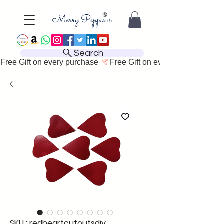
Search
Free Gift on every purchase 
SKU : redheartcutoutsdiy