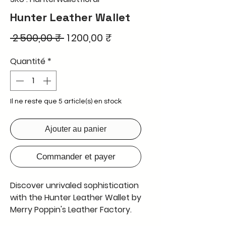
Hunter Leather Wallet
Prix
Prix
 2 500,00 ₹ 
1 200,00 ₹
original
promotionnel
Quantité
*
Il ne reste que 5 article(s) en stock
Ajouter au panier
Commander et payer
Discover unrivaled sophistication
with the Hunter Leather Wallet by
Merry Poppin's Leather Factory.
Featuring a stunning 3D design