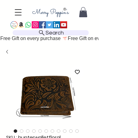
Search
Free Gift on every purchase 
SKU : hunterwalletfloral