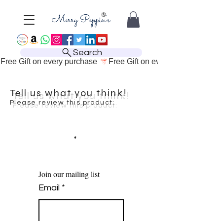
Search
Free Gift on every purchase 
Tell us what you think!
Please review this product:
Join our mailing list
Email
*