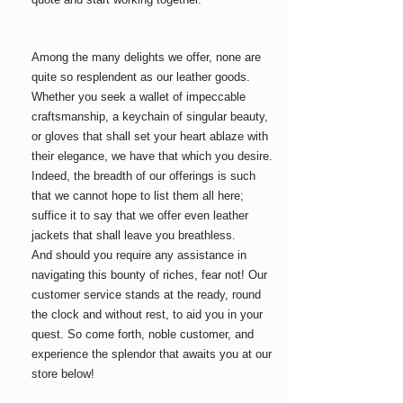
Among the many delights we offer, none are
quite so resplendent as our leather goods.
Whether you seek a wallet of impeccable
craftsmanship, a keychain of singular beauty,
or gloves that shall set your heart ablaze with
their elegance, we have that which you desire.
Indeed, the breadth of our offerings is such
that we cannot hope to list them all here;
suffice it to say that we offer even leather
jackets
that shall leave you breathless.
And should you require any assistance in
navigating this bounty of riches, fear not! Our
customer service stands at the ready, round
the clock and without rest, to aid you in your
quest. So come forth, noble customer, and
experience the splendor that awaits you at our
store below!