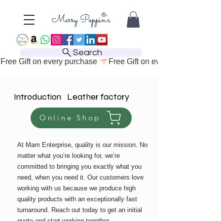
Search
Free Gift on every purchase 
Introduction Leather factory
Online Shop
At Mam Enterprise, quality is our mission. No
matter what you’re looking for, we’re
committed to bringing you exactly what you
need, when you need it. Our customers love
working with us because we produce high
quality products with an exceptionally fast
turnaround. Reach out today to get an initial
quote and start working together.