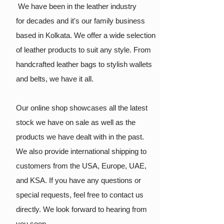
We have been in the leather industry
for
decades and it's our family business
based in Kolkata. We offer a wide selection
of leather products to suit any style. From
handcrafted leather bags to stylish wallets
and belts, we have it all.
Our online shop showcases all the latest
stock we have on sale as well as the
products we have dealt with in the past.
We also provide international shipping to
customers from the USA, Europe, UAE,
and KSA. If you have any questions or
special requests, feel free to contact us
directly. We look forward to hearing from
you soon.