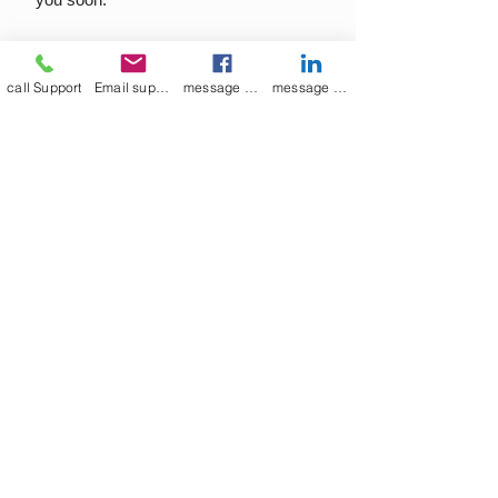
call Support
Email support
message on Facebook support
message on LinkedIn support
Join our mailing list
Email
*
Subscribe
I want to 
subscribe to 
your mailing list.
Contact Now
Kulsoom